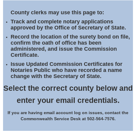
Land Office
County clerks may use this page to:
Notary Commissions
Track and complete notary applications
approved by the Office of Secretary of State.
Record the location of the surety bond on file,
confirm the oath of office has been
administered, and issue the Commission
Certificate.
Issue Updated Commission Certificates for
Notaries Public who have recorded a name
change with the Secretary of State.
Select the correct county below and
enter your email credentials.
If you are having email account log on issues, contact the
Commonwealth Service Desk at 502-564-7576.