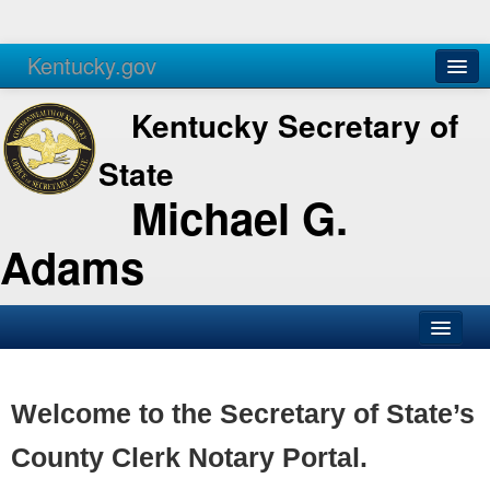
Kentucky.gov
Agencies
Services
Kentucky Secretary of
State
Michael G.
Adams
SOS Office
Business
Welcome to the Secretary of State’s
Elections
County Clerk Notary Portal.
Administration