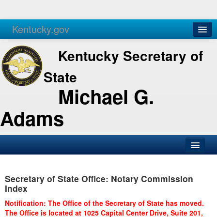
Kentucky.gov
Agencies
Services
Kentucky Secretary of
State
Michael G.
Adams
SOS Office
Secretary of State Office: Notary Commission
Business
Index
Elections
Notification: The Office of the Secretary of State has moved.
The Office is located at 1025 Capital Center Drive, Suite 201,
Administration