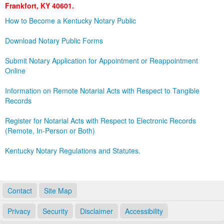
Frankfort, KY 40601.
Land Office
How to Become a Kentucky Notary Public
Notary Commissions
Download Notary Public Forms
Submit Notary Application for Appointment or Reappointment
Online
Information on Remote Notarial Acts with Respect to Tangible
Records
Register for Notarial Acts with Respect to Electronic Records
(Remote, In-Person or Both)
Kentucky Notary Regulations and Statutes.
Contact
Site Map
Privacy
Security
Disclaimer
Accessibility