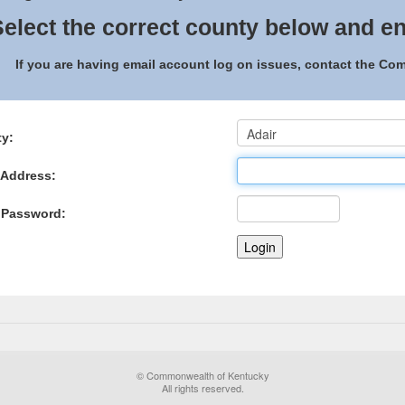
elect the correct county below and en
If you are having email account log on issues, contact the C
y:
 Address:
 Password:
© Commonwealth of Kentucky
All rights reserved.