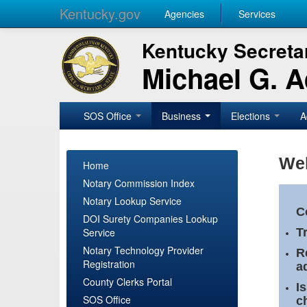
Kentucky.gov
Agencies
Services
Kentucky Secretar
Michael G. 
SOS Office
Business
Elections
A
Wel
Home
Notary Commission Index
Notary Lookup Service
C
DOI Surety Companies Lookup
Service
T
Notary Technology Provider
R
Registration
a
County Clerks Portal
I
SOS Office
c