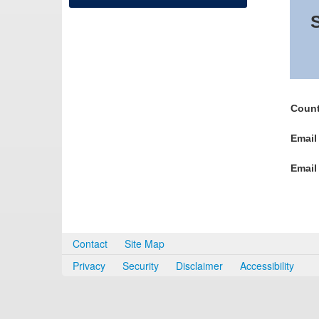
S
Count
Email
Email
Contact
Site Map
Privacy
Security
Disclaimer
Accessibility