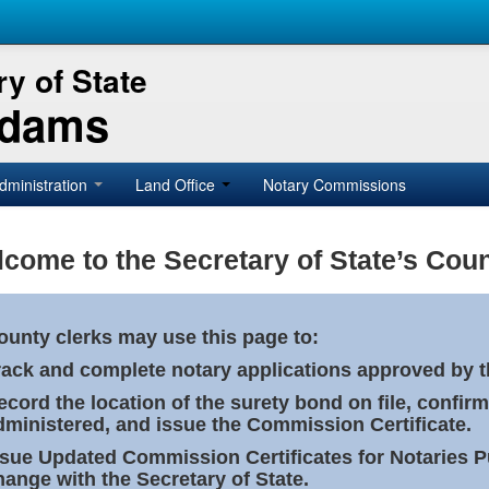
y of State
Adams
dministration
Land Office
Notary Commissions
come to the Secretary of State’s Coun
ounty clerks may use this page to:
rack and complete notary applications approved by th
ecord the location of the surety bond on file, confirm
dministered, and issue the Commission Certificate.
ssue Updated Commission Certificates for Notaries 
hange with the Secretary of State.