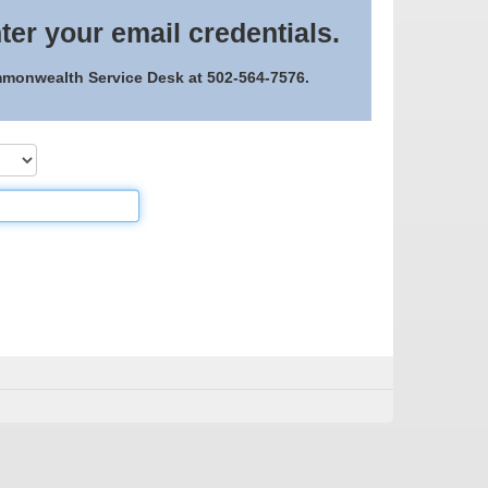
ter your email credentials.
ommonwealth Service Desk at 502-564-7576.