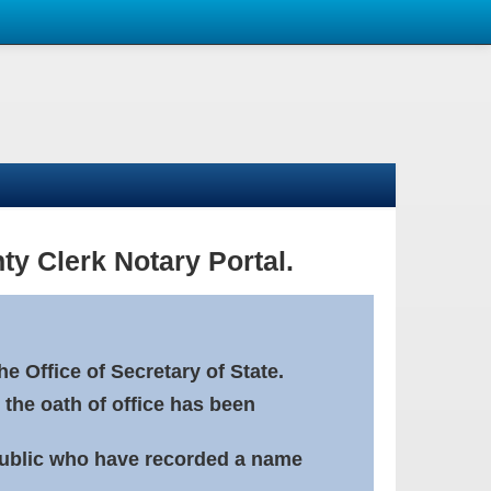
ty Clerk Notary Portal.
e Office of Secretary of State.
 the oath of office has been
Public who have recorded a name