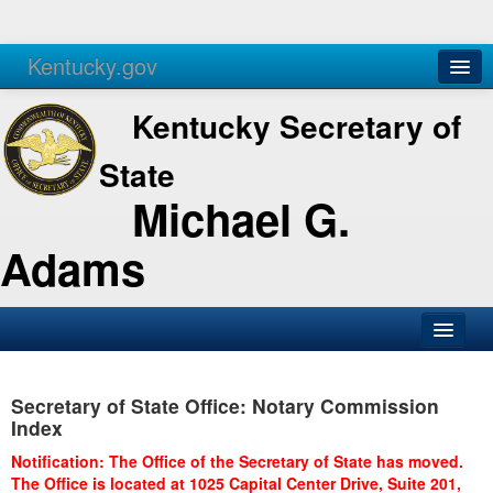
Kentucky.gov
Agencies
Services
Kentucky Secretary of
State
Michael G.
Adams
SOS Office
Secretary of State Office: Notary Commission
Business
Index
Elections
Notification: The Office of the Secretary of State has moved.
The Office is located at 1025 Capital Center Drive, Suite 201,
Administration