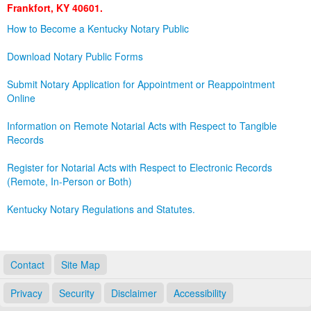
Frankfort, KY 40601.
Land Office
How to Become a Kentucky Notary Public
Notary Commissions
Download Notary Public Forms
Submit Notary Application for Appointment or Reappointment
Online
Information on Remote Notarial Acts with Respect to Tangible
Records
Register for Notarial Acts with Respect to Electronic Records
(Remote, In-Person or Both)
Kentucky Notary Regulations and Statutes.
Contact
Site Map
Privacy
Security
Disclaimer
Accessibility