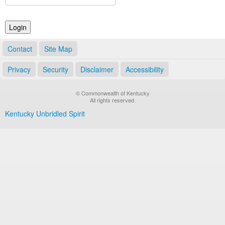
Land Office
Notary Commissions
Contact
Site Map
Privacy
Security
Disclaimer
Accessibility
© Commonwealth of Kentucky
All rights reserved.
Kentucky Unbridled Spirit