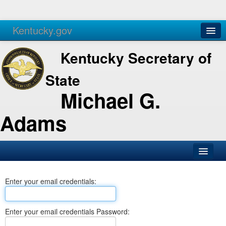
Kentucky.gov
Agencies
Services
Kentucky Secretary of
State
Michael G.
Adams
SOS Office
Enter your email credentials:
Business
Elections
Enter your email credentials Password:
Administration