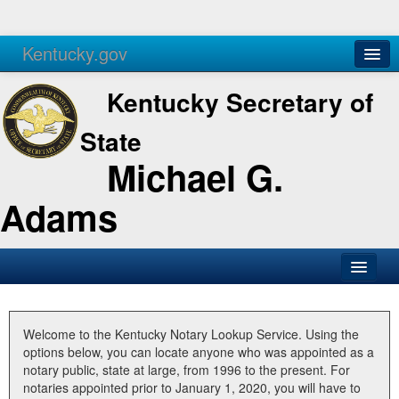
Kentucky.gov
Agencies
Services
Kentucky Secretary of
State
Michael G.
Adams
SOS Office
Business
Welcome to the Kentucky Notary Lookup Service. Using the
options below, you can locate anyone who was appointed as a
Elections
notary public, state at large, from 1996 to the present. For
notaries appointed prior to January 1, 2020, you will have to
Administration