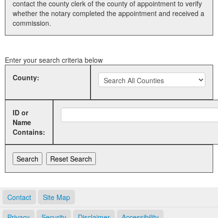
contact the county clerk of the county of appointment to verify
whether the notary completed the appointment and received a
Land Office
commission.
Notary Commissions
Enter your search criteria below
County:
ID or
Name
Contains:
Contact
Site Map
Privacy
Security
Disclaimer
Accessibility