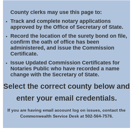
Land Office
County clerks may use this page to:
Notary Commissions
Track and complete notary applications
approved by the Office of Secretary of State.
Record the location of the surety bond on file,
confirm the oath of office has been
administered, and issue the Commission
Certificate.
Issue Updated Commission Certificates for
Notaries Public who have recorded a name
change with the Secretary of State.
Select the correct county below and
enter your email credentials.
If you are having email account log on issues, contact the
Commonwealth Service Desk at 502-564-7576.