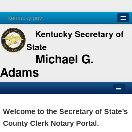
Kentucky.gov
Agencies
Services
Kentucky Secretary of
State
Michael G.
Adams
SOS Office
Business
Welcome to the Secretary of State’s
Elections
County Clerk Notary Portal.
Administration