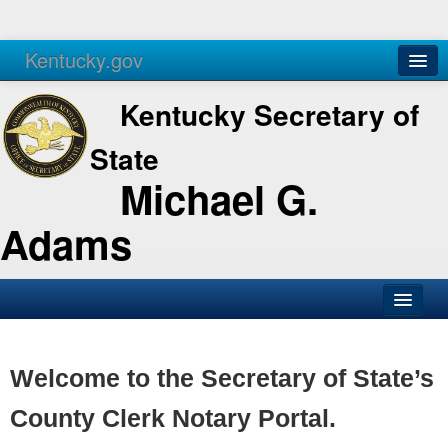
Kentucky.gov
Agencies
Services
Kentucky Secretary of
State
Michael G.
Adams
SOS Office
Business
Welcome to the Secretary of State’s
Elections
County Clerk Notary Portal.
Administration