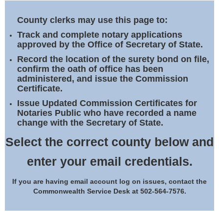
Land Office
County clerks may use this page to:
Notary Commissions
Track and complete notary applications
approved by the Office of Secretary of State.
Record the location of the surety bond on file,
confirm the oath of office has been
administered, and issue the Commission
Certificate.
Issue Updated Commission Certificates for
Notaries Public who have recorded a name
change with the Secretary of State.
Select the correct county below and
enter your email credentials.
If you are having email account log on issues, contact the
Commonwealth Service Desk at 502-564-7576.