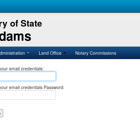
y of State
Adams
dministration
Land Office
Notary Commissions
your email credentials:
your email credentials Password: