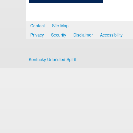
Contact
Site Map
Privacy
Security
Disclaimer
Accessibility
Kentucky Unbridled Spirit