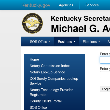
Kentucky.gov
Agencies
Services
Kentucky Secretar
Michael G. 
SOS Office
Business
Elections
A
Enter 
Home
Notary Commission Index
Enter 
Notary Lookup Service
DOI Surety Companies Lookup
Service
Notary Technology Provider
Registration
County Clerks Portal
SOS Office