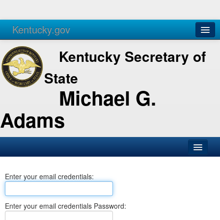
Kentucky.gov
Agencies
Services
Kentucky Secretary of
State
Michael G.
Adams
SOS Office
Enter your email credentials:
Business
Elections
Enter your email credentials Password:
Administration