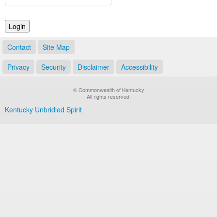
Land Office
Notary Commissions
Contact
Site Map
Privacy
Security
Disclaimer
Accessibility
© Commonwealth of Kentucky
All rights reserved.
Kentucky Unbridled Spirit