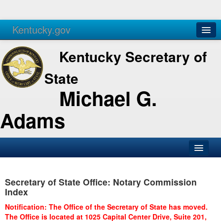
Kentucky.gov
Agencies
Services
Kentucky Secretary of
State
Michael G.
Adams
SOS Office
Secretary of State Office: Notary Commission
Business
Index
Elections
Notification: The Office of the Secretary of State has moved.
The Office is located at 1025 Capital Center Drive, Suite 201,
Administration