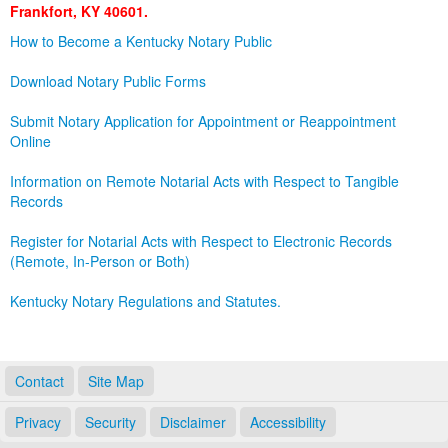
Frankfort, KY 40601.
Land Office
How to Become a Kentucky Notary Public
Notary Commissions
Download Notary Public Forms
Submit Notary Application for Appointment or Reappointment
Online
Information on Remote Notarial Acts with Respect to Tangible
Records
Register for Notarial Acts with Respect to Electronic Records
(Remote, In-Person or Both)
Kentucky Notary Regulations and Statutes.
Contact
Site Map
Privacy
Security
Disclaimer
Accessibility