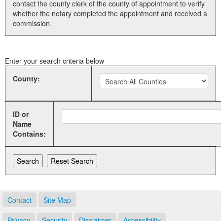
contact the county clerk of the county of appointment to verify
whether the notary completed the appointment and received a
Land Office
commission.
Notary Commissions
Enter your search criteria below
County:
ID or
Name
Contains:
Contact
Site Map
Privacy
Security
Disclaimer
Accessibility