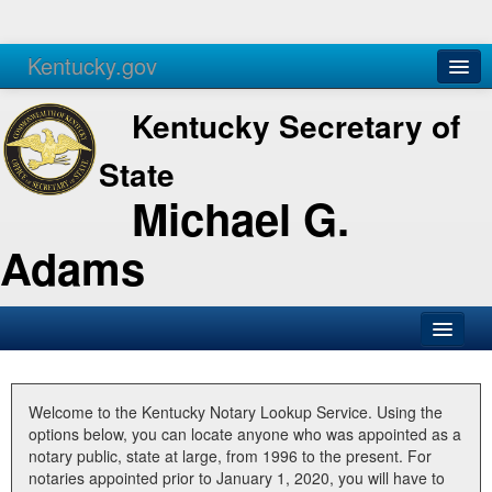
Kentucky.gov
Agencies
Services
Kentucky Secretary of
State
Michael G.
Adams
SOS Office
Business
Welcome to the Kentucky Notary Lookup Service. Using the
options below, you can locate anyone who was appointed as a
Elections
notary public, state at large, from 1996 to the present. For
notaries appointed prior to January 1, 2020, you will have to
Administration