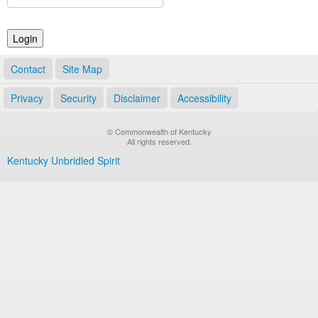
Land Office
Notary Commissions
Contact
Site Map
Privacy
Security
Disclaimer
Accessibility
© Commonwealth of Kentucky
All rights reserved.
Kentucky Unbridled Spirit