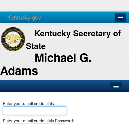
Kentucky.gov
Agencies
Services
Kentucky Secretary of
State
Michael G.
Adams
SOS Office
Enter your email credentials:
Business
Elections
Enter your email credentials Password:
Administration