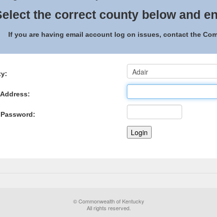
elect the correct county below and en
If you are having email account log on issues, contact the C
y:
 Address:
 Password:
© Commonwealth of Kentucky
All rights reserved.