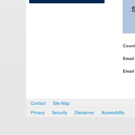
S
Count
Email
Email
Contact
Site Map
Privacy
Security
Disclaimer
Accessibility