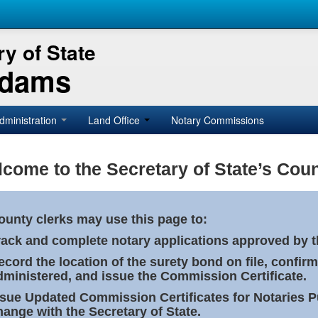
y of State
Adams
dministration
Land Office
Notary Commissions
come to the Secretary of State’s Coun
ounty clerks may use this page to:
rack and complete notary applications approved by th
ecord the location of the surety bond on file, confirm
dministered, and issue the Commission Certificate.
ssue Updated Commission Certificates for Notaries 
hange with the Secretary of State.