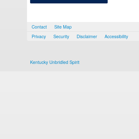
Contact
Site Map
Privacy
Security
Disclaimer
Accessibility
Kentucky Unbridled Spirit