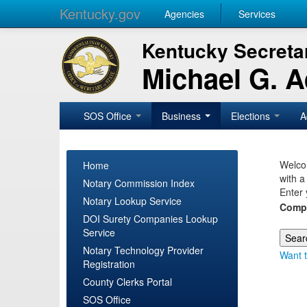
Kentucky.gov
Agencies
Services
Kentucky Secretar
Michael G. 
SOS Office
Business
Elections
A
Welcom
Home
with a
Notary Commission Index
Enter 
Notary Lookup Service
Comp
DOI Surety Companies Lookup
Service
Notary Technology Provider
Want t
Registration
County Clerks Portal
SOS Office