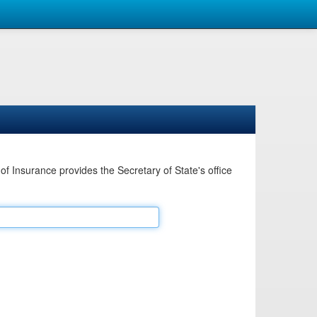
Insurance provides the Secretary of State's office