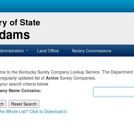
y of State
Adams
dministration
Land Office
Notary Commissions
e to the Kentucky Surety Company Lookup Service. The Department of 
 regularly updated list of
Active
Surety Companies.
your search criteria below
any Name Contains:
he Whole List? Click to Download it.