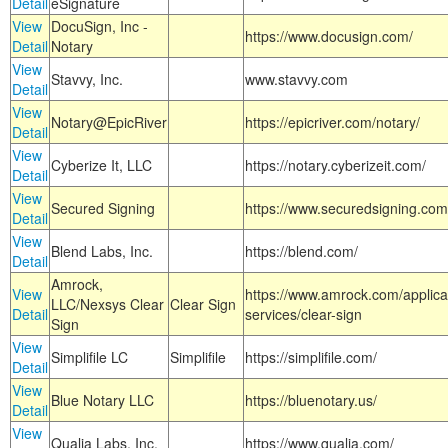
Detail
eSignature
View
DocuSign, Inc -
https://www.docusign.com/
Detail
Notary
View
Stavvy, Inc.
www.stavvy.com
Detail
View
Notary@EpicRiver
https://epicriver.com/notary/
Detail
View
Cyberize It, LLC
https://notary.cyberizeit.com/
Detail
View
Secured Signing
https://www.securedsigning.com
Detail
View
Blend Labs, Inc.
https://blend.com/
Detail
Amrock,
View
https://www.amrock.com/applica
LLC/Nexsys Clear
Clear Sign
Detail
services/clear-sign
Sign
View
Simplifile LC
Simplifile
https://simplifile.com/
Detail
View
Blue Notary LLC
https://bluenotary.us/
Detail
View
Qualia Labs, Inc.
https://www.qualia.com/