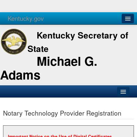
Kentucky.gov
Agencies
Services
Kentucky Secretary of
State
Michael G.
Adams
SOS Office
Notary Technology Provider Registration
Business
Elections
Administration
Important Notice on the Use of Digital Certificates