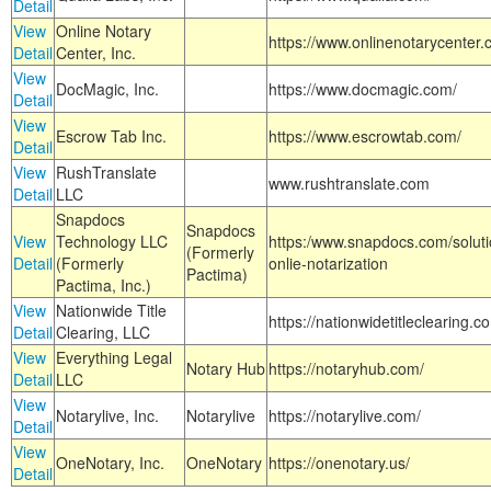
Detail
View
Online Notary
https://www.onlinenotarycenter.
Detail
Center, Inc.
View
DocMagic, Inc.
https://www.docmagic.com/
Detail
View
Escrow Tab Inc.
https://www.escrowtab.com/
Detail
View
RushTranslate
www.rushtranslate.com
Detail
LLC
Snapdocs
Snapdocs
View
Technology LLC
https:/www.snapdocs.com/solut
(Formerly
Detail
(Formerly
onlie-notarization
Pactima)
Pactima, Inc.)
View
Nationwide Title
https://nationwidetitleclearing.
Detail
Clearing, LLC
View
Everything Legal
Notary Hub
https://notaryhub.com/
Detail
LLC
View
Notarylive, Inc.
Notarylive
https://notarylive.com/
Detail
View
OneNotary, Inc.
OneNotary
https://onenotary.us/
Detail