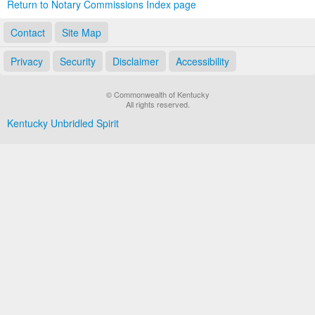
Return to Notary Commissions Index page
Contact
Site Map
Privacy
Security
Disclaimer
Accessibility
© Commonwealth of Kentucky
All rights reserved.
Kentucky Unbridled Spirit