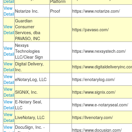
Detail
Platform
View
Notarize Inc.
Proof
https://www.notarize.com/
Detail
Guardian
View
Consumer
https://pavaso.com/
Detail
Services, dba
PAVASO, INC
Nexsys
View
Technologies
https://www.nexsystech.com/
Detail
LLC/Clear Sign
View
Digital Delivery,
https://www.digitaldeliveryinc.co
Detail
Inc.
View
eNotaryLog, LLC
https://enotarylog.com/
Detail
View
SIGNiX, Inc.
https://www.signix.com/
Detail
View
E-Notary Seal,
https://www.e-notaryseal.com/
Detail
LLC
View
LiveNotary, LLC
https://livenotary.com/
Detail
View
DocuSign, Inc. -
https://www.docusign.com/