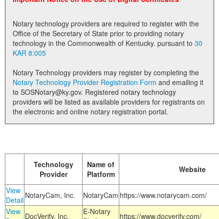
Land Office
Notary technology providers are required to register with the
Notary Commissions
Office of the Secretary of State prior to providing notary
technology in the Commonwealth of Kentucky. pursuant to
30
KAR 8:005
Notary Technology providers may register by completing the
Notary Technology Provider Registration Form
and emailing it
to SOSNotary@ky.gov. Registered notary technology
providers will be listed as available providers for registrants on
the electronic and online notary registration portal.
Technology
Name of
Website
Provider
Platform
View
NotaryCam, Inc.
NotaryCam
https://www.notarycam.com/
Detail
View
E-Notary
DocVerify, Inc.
https://www.docverify.com/