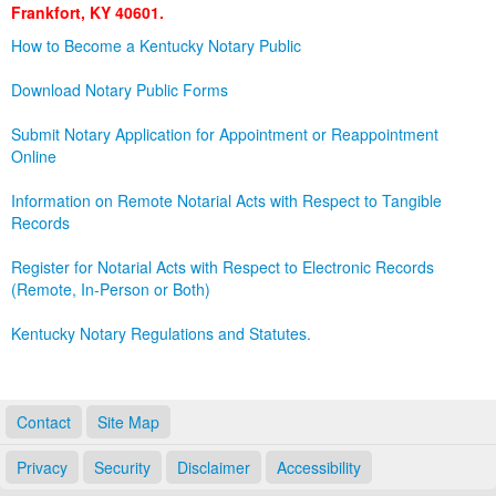
Frankfort, KY 40601.
Land Office
How to Become a Kentucky Notary Public
Notary Commissions
Download Notary Public Forms
Submit Notary Application for Appointment or Reappointment
Online
Information on Remote Notarial Acts with Respect to Tangible
Records
Register for Notarial Acts with Respect to Electronic Records
(Remote, In-Person or Both)
Kentucky Notary Regulations and Statutes.
Contact
Site Map
Privacy
Security
Disclaimer
Accessibility