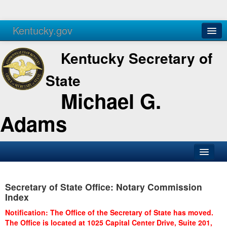
Kentucky.gov
Agencies
Services
Kentucky Secretary of
State
Michael G.
Adams
SOS Office
Secretary of State Office: Notary Commission
Business
Index
Elections
Notification: The Office of the Secretary of State has moved.
The Office is located at 1025 Capital Center Drive, Suite 201,
Administration