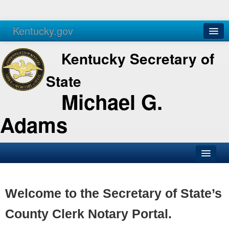
Kentucky.gov
Agencies
Services
Kentucky Secretary of
State
Michael G.
Adams
SOS Office
Business
Welcome to the Secretary of State’s
Elections
County Clerk Notary Portal.
Administration