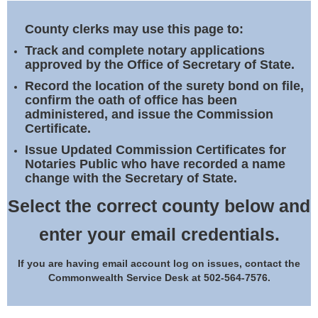
Land Office
County clerks may use this page to:
Notary Commissions
Track and complete notary applications
approved by the Office of Secretary of State.
Record the location of the surety bond on file,
confirm the oath of office has been
administered, and issue the Commission
Certificate.
Issue Updated Commission Certificates for
Notaries Public who have recorded a name
change with the Secretary of State.
Select the correct county below and
enter your email credentials.
If you are having email account log on issues, contact the
Commonwealth Service Desk at 502-564-7576.