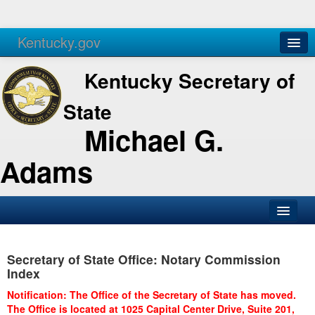
Kentucky.gov
Agencies
Services
Kentucky Secretary of
State
Michael G.
Adams
SOS Office
Secretary of State Office: Notary Commission
Business
Index
Elections
Notification: The Office of the Secretary of State has moved.
The Office is located at 1025 Capital Center Drive, Suite 201,
Administration