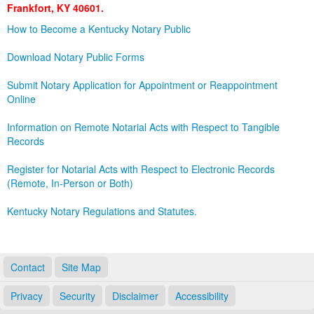
Frankfort, KY 40601.
Land Office
How to Become a Kentucky Notary Public
Notary Commissions
Download Notary Public Forms
Submit Notary Application for Appointment or Reappointment
Online
Information on Remote Notarial Acts with Respect to Tangible
Records
Register for Notarial Acts with Respect to Electronic Records
(Remote, In-Person or Both)
Kentucky Notary Regulations and Statutes.
Contact
Site Map
Privacy
Security
Disclaimer
Accessibility