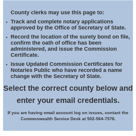
Land Office
County clerks may use this page to:
Notary Commissions
Track and complete notary applications
approved by the Office of Secretary of State.
Record the location of the surety bond on file,
confirm the oath of office has been
administered, and issue the Commission
Certificate.
Issue Updated Commission Certificates for
Notaries Public who have recorded a name
change with the Secretary of State.
Select the correct county below and
enter your email credentials.
If you are having email account log on issues, contact the
Commonwealth Service Desk at 502-564-7576.