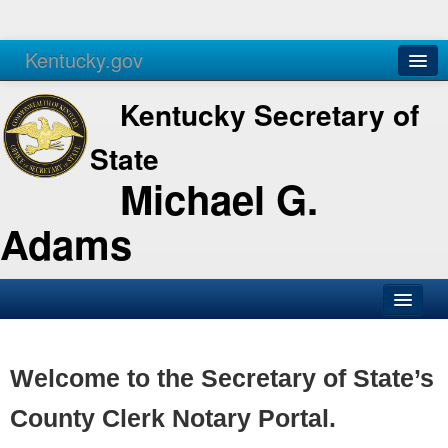
Kentucky.gov
Agencies
Services
Kentucky Secretary of
State
Michael G.
Adams
SOS Office
Business
Welcome to the Secretary of State’s
Elections
County Clerk Notary Portal.
Administration