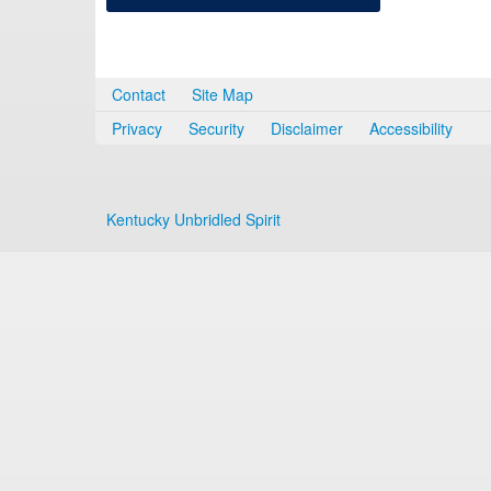
Contact
Site Map
Privacy
Security
Disclaimer
Accessibility
Kentucky Unbridled Spirit