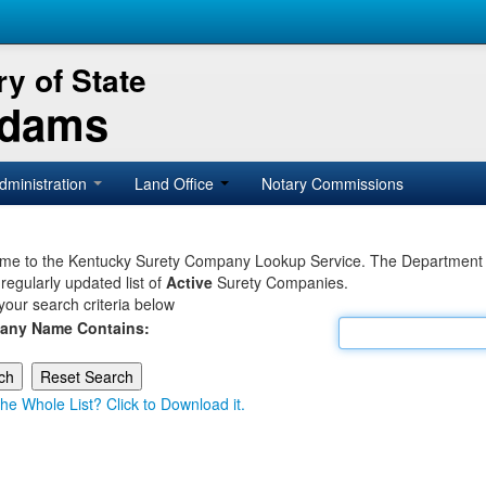
y of State
Adams
dministration
Land Office
Notary Commissions
e to the Kentucky Surety Company Lookup Service. The Department of 
 regularly updated list of
Active
Surety Companies.
your search criteria below
any Name Contains:
he Whole List? Click to Download it.