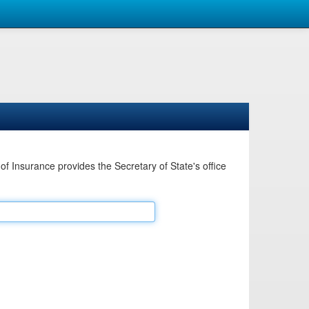
Insurance provides the Secretary of State's office