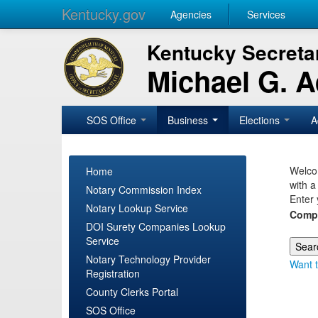
Kentucky.gov
Agencies
Services
Kentucky Secretar
Michael G. 
SOS Office
Business
Elections
A
Welcom
Home
with a
Notary Commission Index
Enter 
Notary Lookup Service
Comp
DOI Surety Companies Lookup
Service
Notary Technology Provider
Want t
Registration
County Clerks Portal
SOS Office