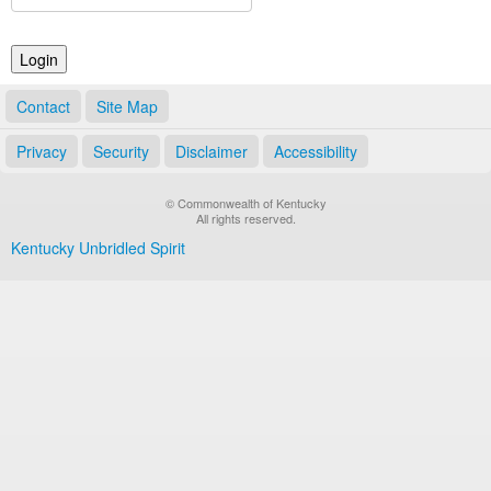
Land Office
Notary Commissions
Contact
Site Map
Privacy
Security
Disclaimer
Accessibility
© Commonwealth of Kentucky
All rights reserved.
Kentucky Unbridled Spirit