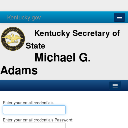
Kentucky.gov
Agencies
Services
Kentucky Secretary of
State
Michael G.
Adams
SOS Office
Enter your email credentials:
Business
Elections
Enter your email credentials Password:
Administration