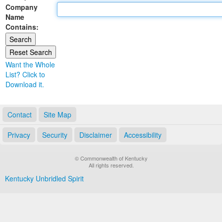
Company
Land Office
Name
Contains:
Notary Commissions
Want the Whole
List? Click to
Download it.
Contact
Site Map
Privacy
Security
Disclaimer
Accessibility
© Commonwealth of Kentucky
All rights reserved.
Kentucky Unbridled Spirit