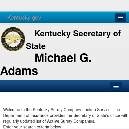
Kentucky.gov
Agencies
Services
Kentucky Secretary of
State
Michael G.
Adams
SOS Office
Business
Welcome to the Kentucky Surety Company Lookup Service. The
Department of Insurance provides the Secretary of State's office with
Elections
regularly updated list of
Active
Surety Companies.
Enter your search criteria below
Administration