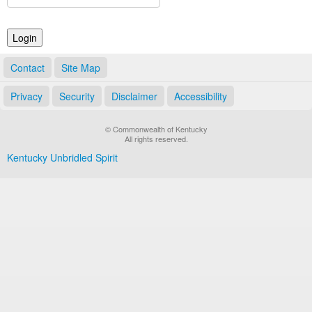
Land Office
Notary Commissions
Contact
Site Map
Privacy
Security
Disclaimer
Accessibility
© Commonwealth of Kentucky
All rights reserved.
Kentucky Unbridled Spirit