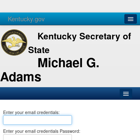
Kentucky.gov
Agencies
Services
Kentucky Secretary of
State
Michael G.
Adams
SOS Office
Enter your email credentials:
Business
Elections
Enter your email credentials Password:
Administration