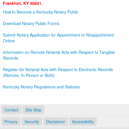
Frankfort, KY 40601.
Land Office
How to Become a Kentucky Notary Public
Notary Commissions
Download Notary Public Forms
Submit Notary Application for Appointment or Reappointment
Online
Information on Remote Notarial Acts with Respect to Tangible
Records
Register for Notarial Acts with Respect to Electronic Records
(Remote, In-Person or Both)
Kentucky Notary Regulations and Statutes.
Contact
Site Map
Privacy
Security
Disclaimer
Accessibility