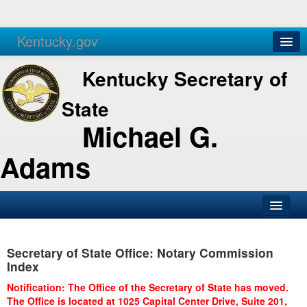
Kentucky.gov
Agencies
Services
Kentucky Secretary of
State
Michael G.
Adams
SOS Office
Secretary of State Office: Notary Commission
Business
Index
Elections
Notification: The Office of the Secretary of State has moved.
The Office is located at 1025 Capital Center Drive, Suite 201,
Administration