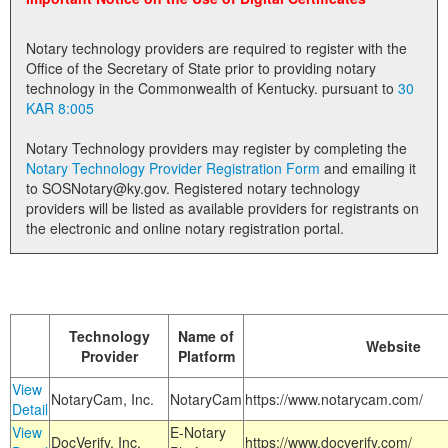
Land Office
Notary technology providers are required to register with the
Notary Commissions
Office of the Secretary of State prior to providing notary
technology in the Commonwealth of Kentucky. pursuant to
30
KAR 8:005
Notary Technology providers may register by completing the
Notary Technology Provider Registration Form
and emailing it
to SOSNotary@ky.gov. Registered notary technology
providers will be listed as available providers for registrants on
the electronic and online notary registration portal.
Technology
Name of
Website
Provider
Platform
View
NotaryCam, Inc.
NotaryCam
https://www.notarycam.com/
Detail
View
E-Notary
DocVerify, Inc.
https://www.docverify.com/