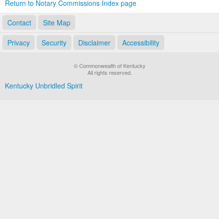
Return to Notary Commissions Index page
Contact
Site Map
Privacy
Security
Disclaimer
Accessibility
© Commonwealth of Kentucky
All rights reserved.
Kentucky Unbridled Spirit