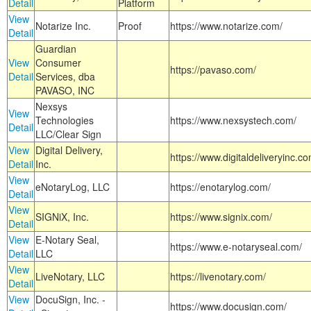
Detail
Platform
View
Notarize Inc.
Proof
https://www.notarize.com/
Detail
Guardian
View
Consumer
https://pavaso.com/
Detail
Services, dba
PAVASO, INC
Nexsys
View
Technologies
https://www.nexsystech.com/
Detail
LLC/Clear Sign
View
Digital Delivery,
https://www.digitaldeliveryinc.co
Detail
Inc.
View
eNotaryLog, LLC
https://enotarylog.com/
Detail
View
SIGNiX, Inc.
https://www.signix.com/
Detail
View
E-Notary Seal,
https://www.e-notaryseal.com/
Detail
LLC
View
LiveNotary, LLC
https://livenotary.com/
Detail
View
DocuSign, Inc. -
https://www.docusign.com/