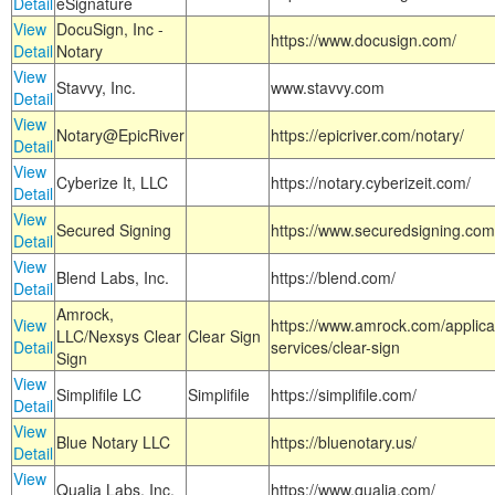
Detail
eSignature
View
DocuSign, Inc -
https://www.docusign.com/
Detail
Notary
View
Stavvy, Inc.
www.stavvy.com
Detail
View
Notary@EpicRiver
https://epicriver.com/notary/
Detail
View
Cyberize It, LLC
https://notary.cyberizeit.com/
Detail
View
Secured Signing
https://www.securedsigning.com
Detail
View
Blend Labs, Inc.
https://blend.com/
Detail
Amrock,
View
https://www.amrock.com/applica
LLC/Nexsys Clear
Clear Sign
Detail
services/clear-sign
Sign
View
Simplifile LC
Simplifile
https://simplifile.com/
Detail
View
Blue Notary LLC
https://bluenotary.us/
Detail
View
Qualia Labs, Inc.
https://www.qualia.com/