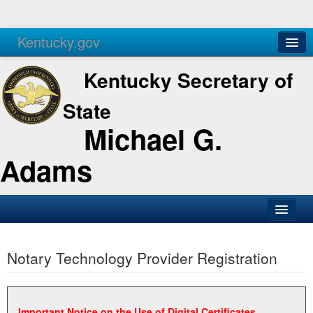
Kentucky.gov
Agencies
Services
Kentucky Secretary of
State
Michael G.
Adams
SOS Office
Notary Technology Provider Registration
Business
Elections
Administration
Important Notice on the Use of Digital Certificates