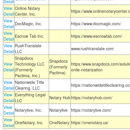
Detail
View
Online Notary
https://www.onlinenotarycenter.
Detail
Center, Inc.
View
DocMagic, Inc.
https://www.docmagic.com/
Detail
View
Escrow Tab Inc.
https://www.escrowtab.com/
Detail
View
RushTranslate
www.rushtranslate.com
Detail
LLC
Snapdocs
Snapdocs
View
Technology LLC
https:/www.snapdocs.com/solut
(Formerly
Detail
(Formerly
onlie-notarization
Pactima)
Pactima, Inc.)
View
Nationwide Title
https://nationwidetitleclearing.
Detail
Clearing, LLC
View
Everything Legal
Notary Hub
https://notaryhub.com/
Detail
LLC
View
Notarylive, Inc.
Notarylive
https://notarylive.com/
Detail
View
OneNotary, Inc.
OneNotary
https://onenotary.us/
Detail