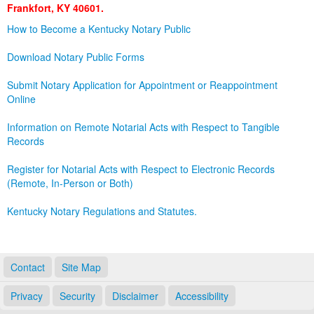
Frankfort, KY 40601.
Land Office
How to Become a Kentucky Notary Public
Notary Commissions
Download Notary Public Forms
Submit Notary Application for Appointment or Reappointment
Online
Information on Remote Notarial Acts with Respect to Tangible
Records
Register for Notarial Acts with Respect to Electronic Records
(Remote, In-Person or Both)
Kentucky Notary Regulations and Statutes.
Contact
Site Map
Privacy
Security
Disclaimer
Accessibility