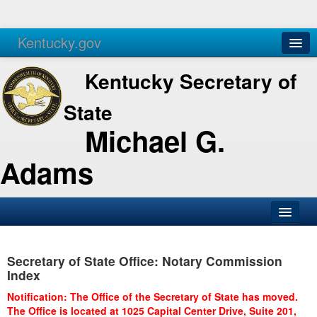
Kentucky.gov
Agencies
Services
Kentucky Secretary of
State
Michael G.
Adams
SOS Office
Secretary of State Office: Notary Commission
Business
Index
Elections
Notification: The Office of the Secretary of State has moved.
The Office is located at 1025 Capital Center Drive, Suite 201,
Administration