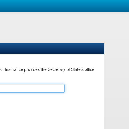
Insurance provides the Secretary of State's office