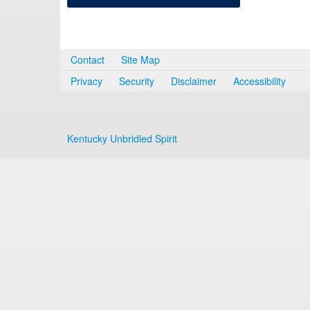
Contact
Site Map
Privacy
Security
Disclaimer
Accessibility
Kentucky Unbridled Spirit