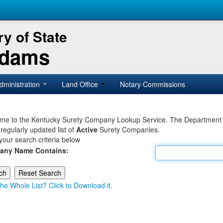
y of State
Adams
dministration
Land Office
Notary Commissions
e to the Kentucky Surety Company Lookup Service. The Department of 
 regularly updated list of
Active
Surety Companies.
your search criteria below
any Name Contains:
he Whole List? Click to Download it.