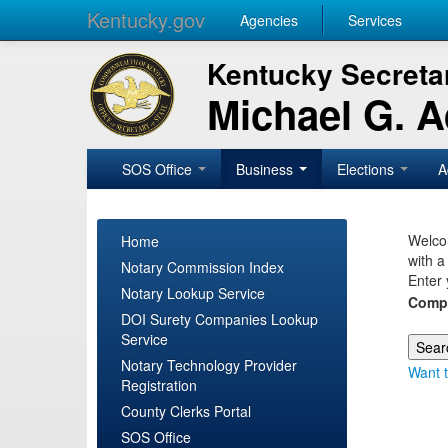
Kentucky.gov
Agencies
Services
Kentucky Secretar
Michael G. 
SOS Office
Business
Elections
A
Welcom
Home
with a
Notary Commission Index
Enter 
Notary Lookup Service
Comp
DOI Surety Companies Lookup
Service
Notary Technology Provider
Want t
Registration
County Clerks Portal
SOS Office