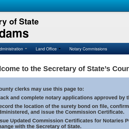
y of State
Adams
dministration
Land Office
Notary Commissions
come to the Secretary of State’s Coun
ounty clerks may use this page to:
rack and complete notary applications approved by th
ecord the location of the surety bond on file, confirm
dministered, and issue the Commission Certificate.
ssue Updated Commission Certificates for Notaries 
hange with the Secretary of State.