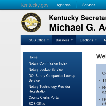
Kentucky.gov
Agencies
Services
Kentucky Secretar
Michael G. 
SOS Office
Business
Elections
A
Wel
Home
Notary Commission Index
Notary Lookup Service
C
DOI Surety Companies Lookup
Service
T
Notary Technology Provider
R
Registration
a
County Clerks Portal
I
SOS Office
c