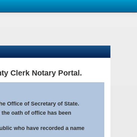
ty Clerk Notary Portal.
e Office of Secretary of State.
 the oath of office has been
Public who have recorded a name