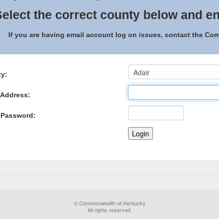
elect the correct county below and en
If you are having email account log on issues, contact the C
y:
 Address:
 Password:
© Commonwealth of Kentucky
All rights reserved.