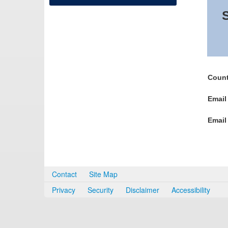
S
Count
Email
Email
Contact
Site Map
Privacy
Security
Disclaimer
Accessibility