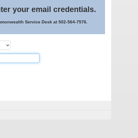
ter your email credentials.
ommonwealth Service Desk at 502-564-7576.