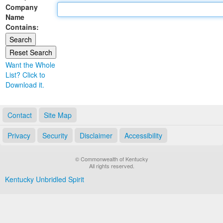
Company
Land Office
Name
Contains:
Notary Commissions
Want the Whole
List? Click to
Download it.
Contact
Site Map
Privacy
Security
Disclaimer
Accessibility
© Commonwealth of Kentucky
All rights reserved.
Kentucky Unbridled Spirit