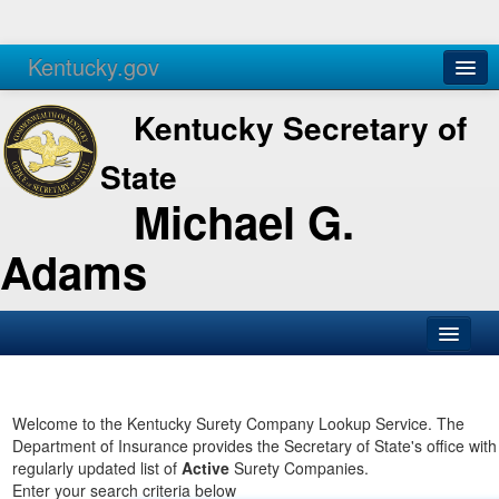
Kentucky.gov
Agencies
Services
Kentucky Secretary of
State
Michael G.
Adams
SOS Office
Business
Welcome to the Kentucky Surety Company Lookup Service. The
Department of Insurance provides the Secretary of State's office with
Elections
regularly updated list of
Active
Surety Companies.
Enter your search criteria below
Administration