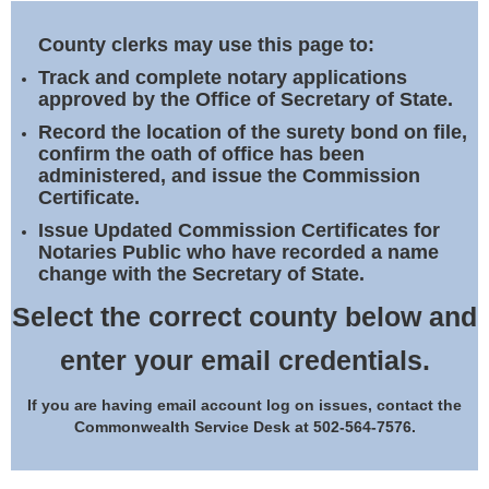
Land Office
County clerks may use this page to:
Notary Commissions
Track and complete notary applications
approved by the Office of Secretary of State.
Record the location of the surety bond on file,
confirm the oath of office has been
administered, and issue the Commission
Certificate.
Issue Updated Commission Certificates for
Notaries Public who have recorded a name
change with the Secretary of State.
Select the correct county below and
enter your email credentials.
If you are having email account log on issues, contact the
Commonwealth Service Desk at 502-564-7576.