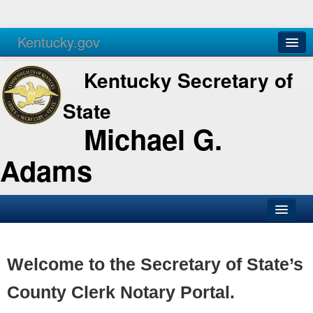
Kentucky.gov
Agencies
Services
Kentucky Secretary of
State
Michael G.
Adams
SOS Office
Business
Welcome to the Secretary of State’s
Elections
County Clerk Notary Portal.
Administration