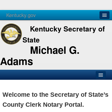
Kentucky.gov
Agencies
Services
Kentucky Secretary of
State
Michael G.
Adams
SOS Office
Business
Welcome to the Secretary of State’s
Elections
County Clerk Notary Portal.
Administration