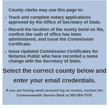
Land Office
County clerks may use this page to:
Notary Commissions
Track and complete notary applications
approved by the Office of Secretary of State.
Record the location of the surety bond on file,
confirm the oath of office has been
administered, and issue the Commission
Certificate.
Issue Updated Commission Certificates for
Notaries Public who have recorded a name
change with the Secretary of State.
Select the correct county below and
enter your email credentials.
If you are having email account log on issues, contact the
Commonwealth Service Desk at 502-564-7576.