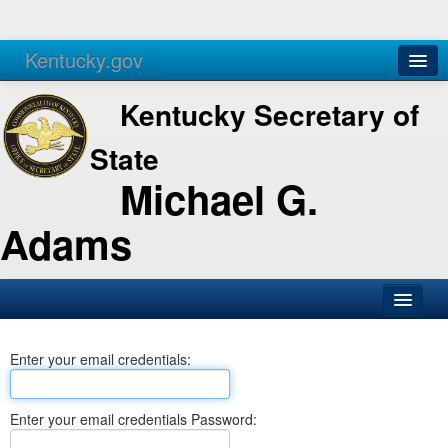
Kentucky.gov
Agencies
Services
Kentucky Secretary of
State
Michael G.
Adams
SOS Office
Enter your email credentials:
Business
Elections
Enter your email credentials Password:
Administration