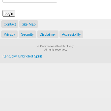
Land Office
Notary Commissions
Contact
Site Map
Privacy
Security
Disclaimer
Accessibility
© Commonwealth of Kentucky
All rights reserved.
Kentucky Unbridled Spirit