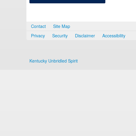
Contact
Site Map
Privacy
Security
Disclaimer
Accessibility
Kentucky Unbridled Spirit