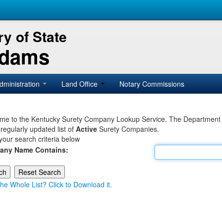
y of State
Adams
dministration
Land Office
Notary Commissions
e to the Kentucky Surety Company Lookup Service. The Department of 
 regularly updated list of
Active
Surety Companies.
your search criteria below
any Name Contains:
he Whole List? Click to Download it.