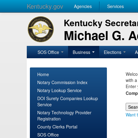
Kentucky.gov
Agencies
Services
Kentucky Secretar
Michael G. 
SOS Office
Business
Elections
A
Welcom
Home
with a
Notary Commission Index
Enter 
Notary Lookup Service
Comp
DOI Surety Companies Lookup
Service
Notary Technology Provider
Want t
Registration
County Clerks Portal
SOS Office