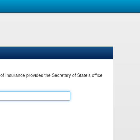
Insurance provides the Secretary of State's office