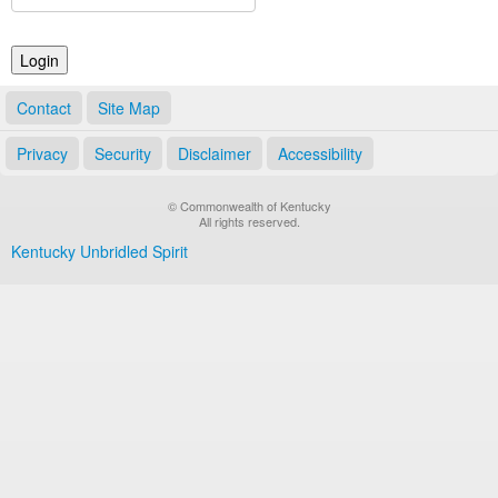
Land Office
Notary Commissions
Contact
Site Map
Privacy
Security
Disclaimer
Accessibility
© Commonwealth of Kentucky
All rights reserved.
Kentucky Unbridled Spirit