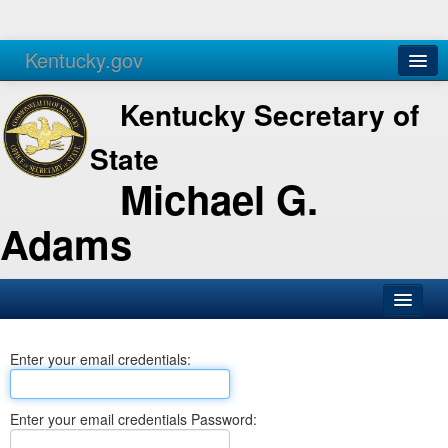
Kentucky.gov
Agencies
Services
Kentucky Secretary of
State
Michael G.
Adams
SOS Office
Enter your email credentials:
Business
Elections
Enter your email credentials Password:
Administration