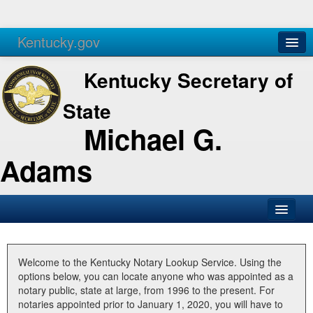
Kentucky.gov
Agencies
Services
Kentucky Secretary of
State
Michael G.
Adams
SOS Office
Business
Welcome to the Kentucky Notary Lookup Service. Using the
options below, you can locate anyone who was appointed as a
Elections
notary public, state at large, from 1996 to the present. For
notaries appointed prior to January 1, 2020, you will have to
Administration