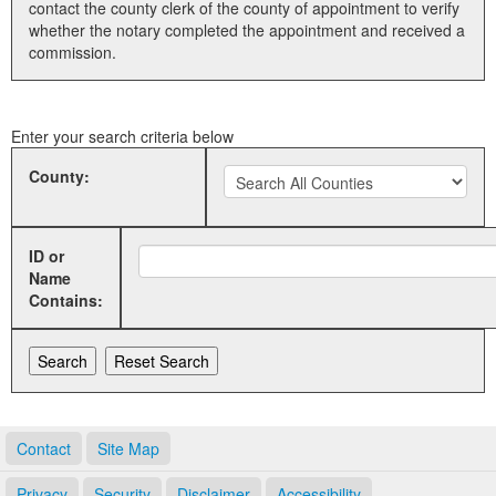
contact the county clerk of the county of appointment to verify
whether the notary completed the appointment and received a
Land Office
commission.
Notary Commissions
Enter your search criteria below
County:
ID or
Name
Contains:
Contact
Site Map
Privacy
Security
Disclaimer
Accessibility