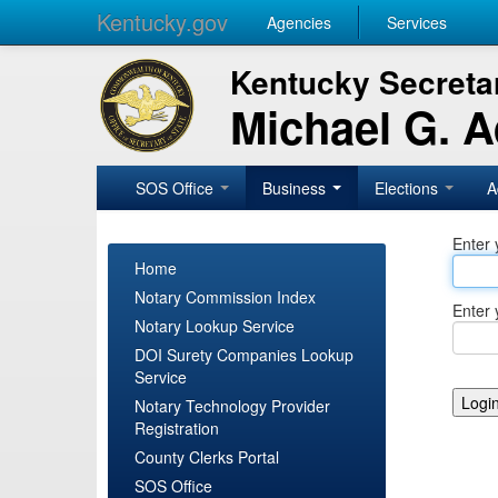
Kentucky.gov
Agencies
Services
Kentucky Secretar
Michael G. 
SOS Office
Business
Elections
A
Enter 
Home
Notary Commission Index
Enter 
Notary Lookup Service
DOI Surety Companies Lookup
Service
Notary Technology Provider
Registration
County Clerks Portal
SOS Office