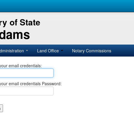
y of State
Adams
dministration
Land Office
Notary Commissions
your email credentials:
your email credentials Password: