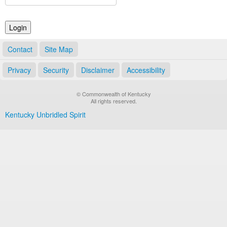
Land Office
Notary Commissions
Contact
Site Map
Privacy
Security
Disclaimer
Accessibility
© Commonwealth of Kentucky
All rights reserved.
Kentucky Unbridled Spirit