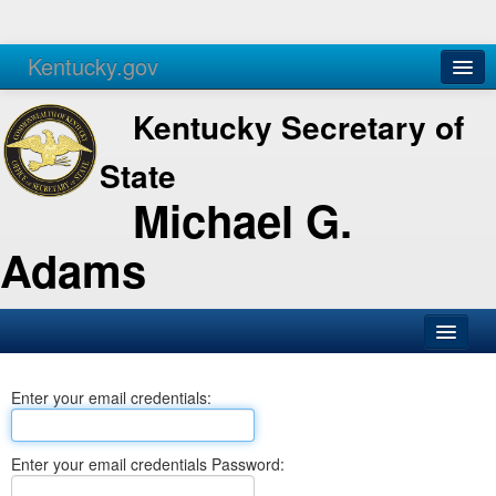
Kentucky.gov
Agencies
Services
Kentucky Secretary of
State
Michael G.
Adams
SOS Office
Enter your email credentials:
Business
Elections
Enter your email credentials Password:
Administration