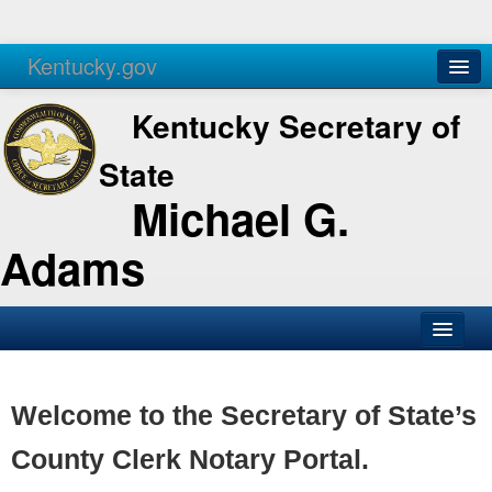
Kentucky.gov
Agencies
Services
Kentucky Secretary of
State
Michael G.
Adams
SOS Office
Business
Welcome to the Secretary of State’s
Elections
County Clerk Notary Portal.
Administration