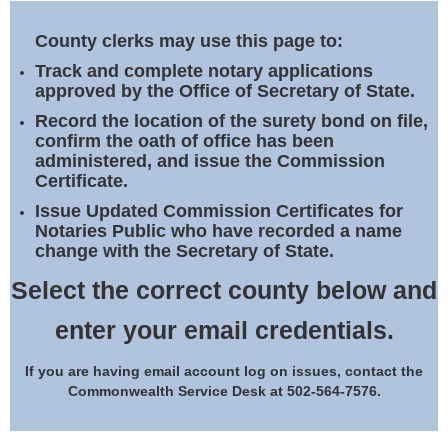
Land Office
County clerks may use this page to:
Notary Commissions
Track and complete notary applications
approved by the Office of Secretary of State.
Record the location of the surety bond on file,
confirm the oath of office has been
administered, and issue the Commission
Certificate.
Issue Updated Commission Certificates for
Notaries Public who have recorded a name
change with the Secretary of State.
Select the correct county below and
enter your email credentials.
If you are having email account log on issues, contact the
Commonwealth Service Desk at 502-564-7576.