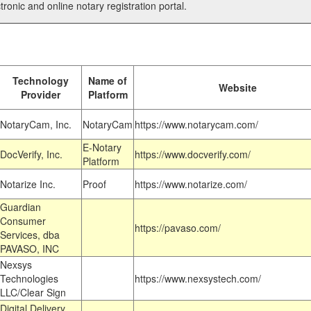
tronic and online notary registration portal.
Technology
Name of
Website
Provider
Platform
NotaryCam, Inc.
NotaryCam
https://www.notarycam.com/
E-Notary
DocVerify, Inc.
https://www.docverify.com/
Platform
Notarize Inc.
Proof
https://www.notarize.com/
Guardian
Consumer
https://pavaso.com/
Services, dba
PAVASO, INC
Nexsys
Technologies
https://www.nexsystech.com/
LLC/Clear Sign
Digital Delivery,