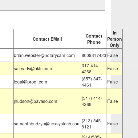
In
Contact
Contact EMail
Person
Phone
Only
brian.webster@notarycam.com
8009317423
False
317-414-
sales-dv@bkfs.com
False
4268
(857) 347-
legal@proof.com
False
4461
(317) 414-
jhudson@pavaso.com
False
4268
(313) 545-
samanthbudzyn@nexsystech.com
False
8121
(214)585-