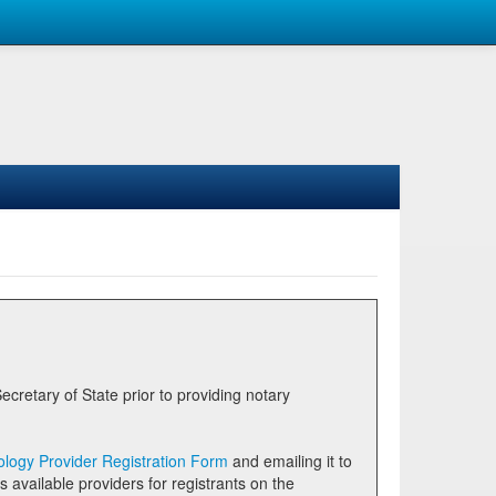
logy Provider Registration Form
and emailing it to