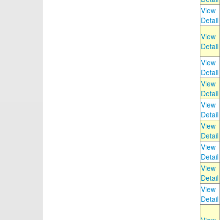
View
Detail
View
Detail
View
Detail
View
Detail
View
Detail
View
Detail
View
Detail
View
Detail
View
Detail