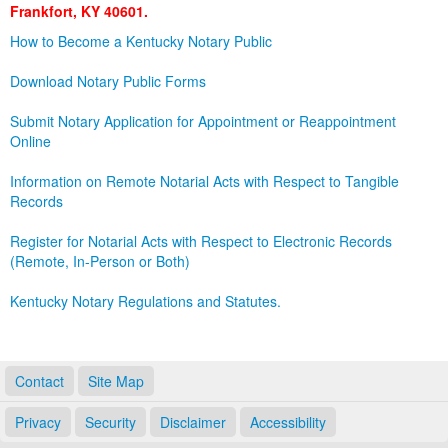
Frankfort, KY 40601.
Land Office
How to Become a Kentucky Notary Public
Notary Commissions
Download Notary Public Forms
Submit Notary Application for Appointment or Reappointment
Online
Information on Remote Notarial Acts with Respect to Tangible
Records
Register for Notarial Acts with Respect to Electronic Records
(Remote, In-Person or Both)
Kentucky Notary Regulations and Statutes.
Contact
Site Map
Privacy
Security
Disclaimer
Accessibility