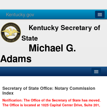
Kentucky.gov
Agencies
Services
Kentucky Secretary of
State
Michael G.
Adams
SOS Office
Secretary of State Office: Notary Commission
Business
Index
Elections
Notification: The Office of the Secretary of State has moved.
The Office is located at 1025 Capital Center Drive, Suite 201,
Administration