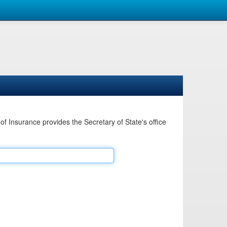
Insurance provides the Secretary of State's office