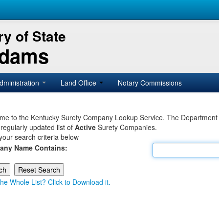
y of State
Adams
dministration
Land Office
Notary Commissions
e to the Kentucky Surety Company Lookup Service. The Department of 
 regularly updated list of
Active
Surety Companies.
your search criteria below
any Name Contains:
he Whole List? Click to Download it.