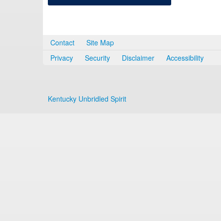
Contact
Site Map
Privacy
Security
Disclaimer
Accessibility
Kentucky Unbridled Spirit