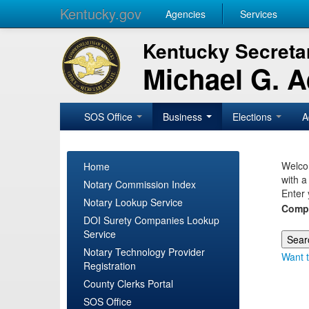
Kentucky.gov
Agencies
Services
Kentucky Secretar
Michael G. 
SOS Office
Business
Elections
A
Welcom
Home
with a
Notary Commission Index
Enter 
Notary Lookup Service
Comp
DOI Surety Companies Lookup
Service
Notary Technology Provider
Want t
Registration
County Clerks Portal
SOS Office