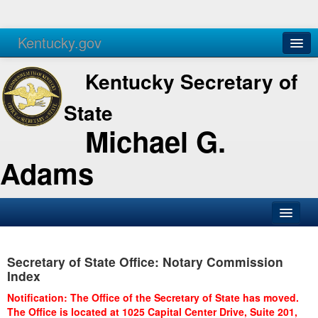
Kentucky.gov
Agencies
Services
Kentucky Secretary of
State
Michael G.
Adams
SOS Office
Secretary of State Office: Notary Commission
Business
Index
Elections
Notification: The Office of the Secretary of State has moved.
The Office is located at 1025 Capital Center Drive, Suite 201,
Administration