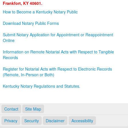
Frankfort, KY 40601.
Land Office
How to Become a Kentucky Notary Public
Notary Commissions
Download Notary Public Forms
Submit Notary Application for Appointment or Reappointment
Online
Information on Remote Notarial Acts with Respect to Tangible
Records
Register for Notarial Acts with Respect to Electronic Records
(Remote, In-Person or Both)
Kentucky Notary Regulations and Statutes.
Contact
Site Map
Privacy
Security
Disclaimer
Accessibility