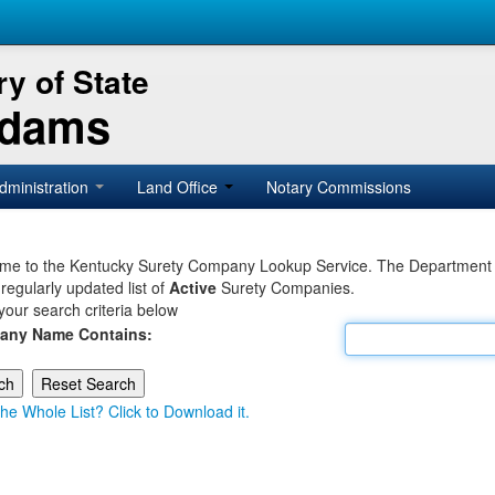
y of State
Adams
dministration
Land Office
Notary Commissions
e to the Kentucky Surety Company Lookup Service. The Department of 
 regularly updated list of
Active
Surety Companies.
your search criteria below
any Name Contains:
he Whole List? Click to Download it.