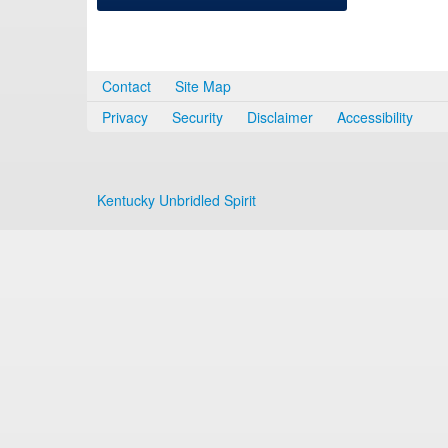
Contact
Site Map
Privacy
Security
Disclaimer
Accessibility
Kentucky Unbridled Spirit