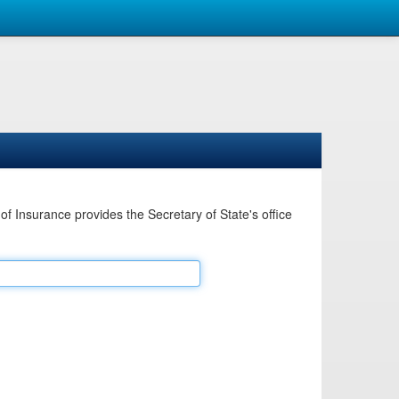
Insurance provides the Secretary of State's office