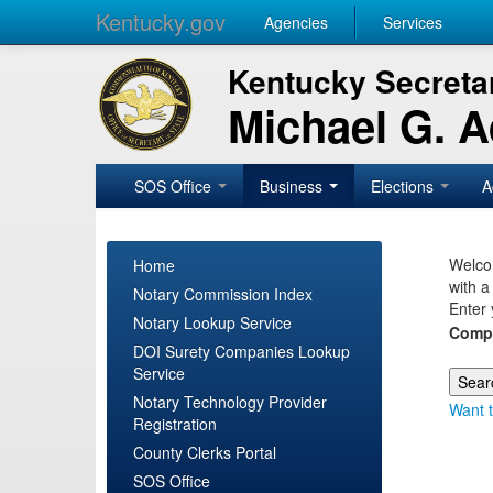
Kentucky.gov
Agencies
Services
Kentucky Secretar
Michael G. 
SOS Office
Business
Elections
A
Welcom
Home
with a
Notary Commission Index
Enter 
Notary Lookup Service
Comp
DOI Surety Companies Lookup
Service
Notary Technology Provider
Want t
Registration
County Clerks Portal
SOS Office