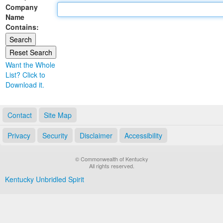
Company
Land Office
Name
Contains:
Notary Commissions
Want the Whole
List? Click to
Download it.
Contact
Site Map
Privacy
Security
Disclaimer
Accessibility
© Commonwealth of Kentucky
All rights reserved.
Kentucky Unbridled Spirit