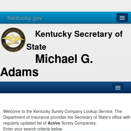
Kentucky.gov
Agencies
Services
Kentucky Secretary of
State
Michael G.
Adams
SOS Office
Business
Welcome to the Kentucky Surety Company Lookup Service. The
Department of Insurance provides the Secretary of State's office with
Elections
regularly updated list of
Active
Surety Companies.
Enter your search criteria below
Administration