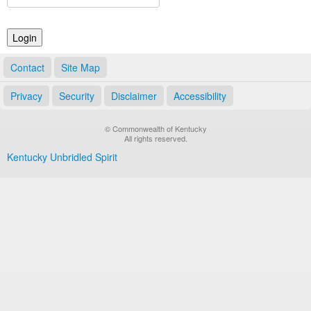
Land Office
Notary Commissions
Contact
Site Map
Privacy
Security
Disclaimer
Accessibility
© Commonwealth of Kentucky
All rights reserved.
Kentucky Unbridled Spirit