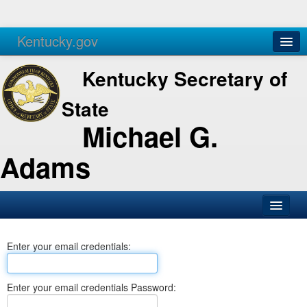
Kentucky.gov
Agencies
Services
Kentucky Secretary of
State
Michael G.
Adams
SOS Office
Enter your email credentials:
Business
Elections
Enter your email credentials Password:
Administration