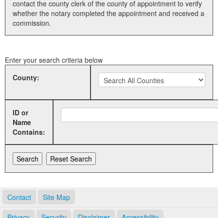
contact the county clerk of the county of appointment to verify
whether the notary completed the appointment and received a
Land Office
commission.
Notary Commissions
Enter your search criteria below
County:
ID or
Name
Contains:
Contact
Site Map
Privacy
Security
Disclaimer
Accessibility