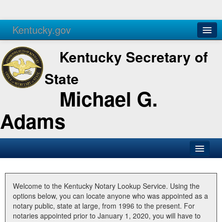
Kentucky.gov
Agencies
Services
Kentucky Secretary of
State
Michael G.
Adams
SOS Office
Business
Welcome to the Kentucky Notary Lookup Service. Using the
options below, you can locate anyone who was appointed as a
Elections
notary public, state at large, from 1996 to the present. For
notaries appointed prior to January 1, 2020, you will have to
Administration