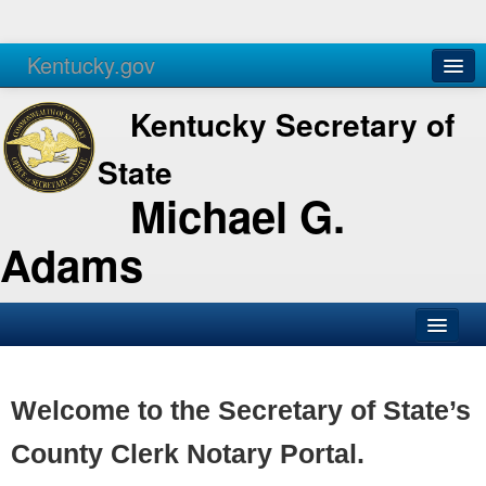
Kentucky.gov
Agencies
Services
Kentucky Secretary of
State
Michael G.
Adams
SOS Office
Business
Welcome to the Secretary of State’s
Elections
County Clerk Notary Portal.
Administration