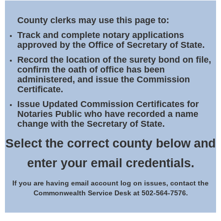
Land Office
County clerks may use this page to:
Notary Commissions
Track and complete notary applications
approved by the Office of Secretary of State.
Record the location of the surety bond on file,
confirm the oath of office has been
administered, and issue the Commission
Certificate.
Issue Updated Commission Certificates for
Notaries Public who have recorded a name
change with the Secretary of State.
Select the correct county below and
enter your email credentials.
If you are having email account log on issues, contact the
Commonwealth Service Desk at 502-564-7576.