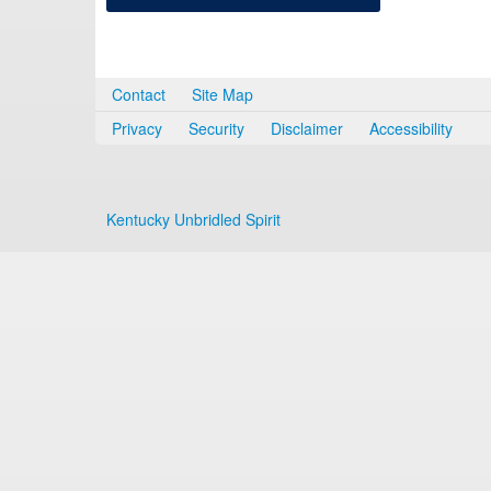
Contact
Site Map
Privacy
Security
Disclaimer
Accessibility
Kentucky Unbridled Spirit