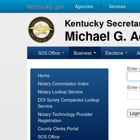
Kentucky.gov
Agencies
Services
Kentucky Secretar
Michael G. 
SOS Office
Business
Elections
A
Enter 
Home
Notary Commission Index
Enter 
Notary Lookup Service
DOI Surety Companies Lookup
Service
Notary Technology Provider
Registration
County Clerks Portal
SOS Office