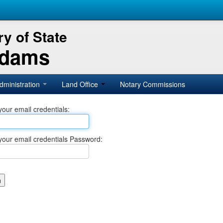
y of State
Adams
dministration
Land Office
Notary Commissions
your email credentials:
your email credentials Password: