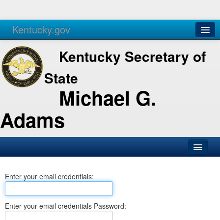
Kentucky.gov
Agencies
Services
Kentucky Secretary of
State
Michael G.
Adams
SOS Office
Enter your email credentials:
Business
Elections
Enter your email credentials Password:
Administration