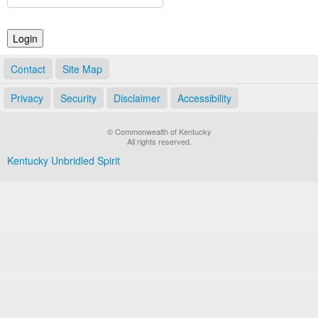
Land Office
Notary Commissions
Contact
Site Map
Privacy
Security
Disclaimer
Accessibility
© Commonwealth of Kentucky
All rights reserved.
Kentucky Unbridled Spirit